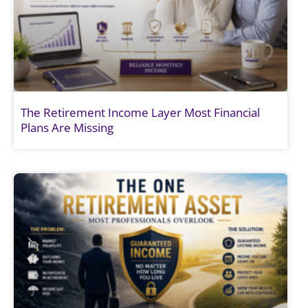
The Retirement Income Layer Most Financial
Plans Are Missing