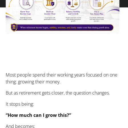
Most people spend their working years focused on one
thing: growing their money.
But as retirement gets closer, the question changes.
It stops being:
“How much can I grow this?”
And becomes: