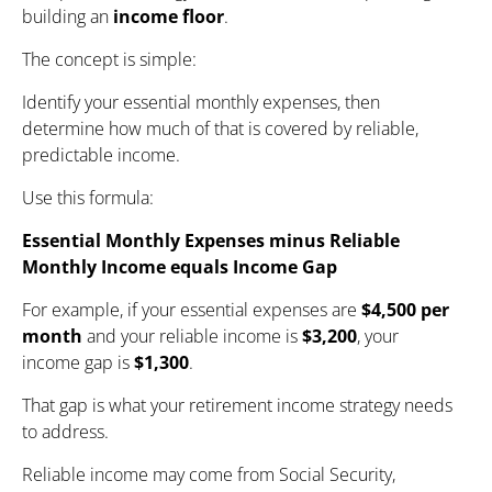
building an
income floor
.
The concept is simple:
Identify your essential monthly expenses, then
determine how much of that is covered by reliable,
predictable income.
Use this formula:
Essential Monthly Expenses minus Reliable
Monthly Income equals Income Gap
For example, if your essential expenses are
$4,500 per
month
and your reliable income is
$3,200
, your
income gap is
$1,300
.
That gap is what your retirement income strategy needs
to address.
Reliable income may come from Social Security,