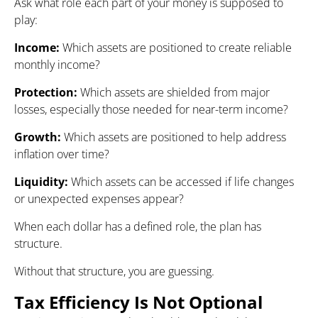
Ask what role each part of your money is supposed to
play:
Income:
Which assets are positioned to create reliable
monthly income?
Protection:
Which assets are shielded from major
losses, especially those needed for near-term income?
Growth:
Which assets are positioned to help address
inflation over time?
Liquidity:
Which assets can be accessed if life changes
or unexpected expenses appear?
When each dollar has a defined role, the plan has
structure.
Without that structure, you are guessing.
Tax Efficiency Is Not Optional