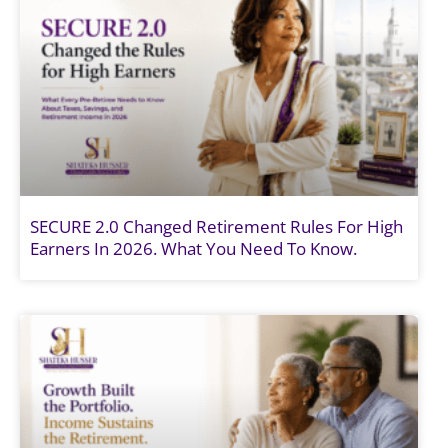
SECURE 2.0 Changed Retirement Rules For High
Earners In 2026. What You Need To Know.