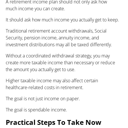
A retirement income plan should not only ask how
much income you can create.
It should ask how much income you actually get to keep.
Traditional retirement account withdrawals, Social
Security, pension income, annuity income, and
investment distributions may all be taxed differently.
Without a coordinated withdrawal strategy, you may
create more taxable income than necessary or reduce
the amount you actually get to use.
Higher taxable income may also affect certain
healthcare-related costs in retirement.
The goal is not just income on paper.
The goal is spendable income.
Practical Steps To Take Now