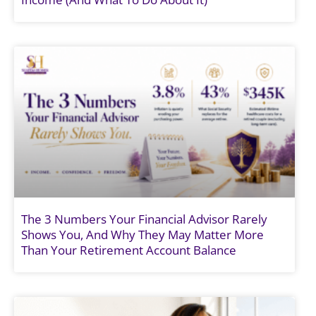
The 3 Numbers Your Financial Advisor Rarely
Shows You, And Why They May Matter More
Than Your Retirement Account Balance