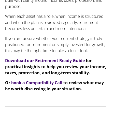
built with clarity around income, taxes, protection, and
purpose.
When each asset has a role, when income is structured,
and when the plan is reviewed regularly, retirement
becomes less uncertain and more intentional.
If you are unsure whether your current strategy is truly
positioned for retirement or simply invested for growth,
this may be the right time to take a closer look.
Download our Retirement Ready Guide
for
practical insights to help you review your income,
taxes, protection, and long-term stability.
Or
book a Compatibility Call
to review what may
be worth discussing in your situation.