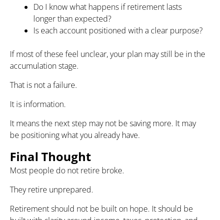
Do I know what happens if retirement lasts
longer than expected?
Is each account positioned with a clear purpose?
If most of these feel unclear, your plan may still be in the
accumulation stage.
That is not a failure.
It is information.
It means the next step may not be saving more. It may
be positioning what you already have.
Final Thought
Most people do not retire broke.
They retire unprepared.
Retirement should not be built on hope. It should be