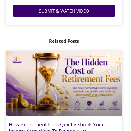
SUBMIT & WATCH VIDEO
Related Posts
How Retirement Fees Quietly Shrink Your
Income (And What To Do About It)