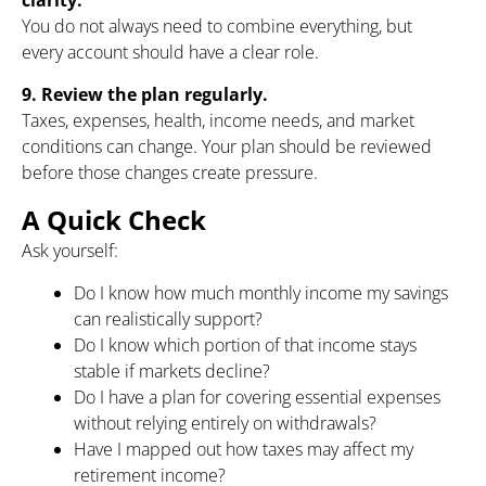
You do not always need to combine everything, but
every account should have a clear role.
9. Review the plan regularly.
Taxes, expenses, health, income needs, and market
conditions can change. Your plan should be reviewed
before those changes create pressure.
A Quick Check
Ask yourself:
Do I know how much monthly income my savings
can realistically support?
Do I know which portion of that income stays
stable if markets decline?
Do I have a plan for covering essential expenses
without relying entirely on withdrawals?
Have I mapped out how taxes may affect my
retirement income?