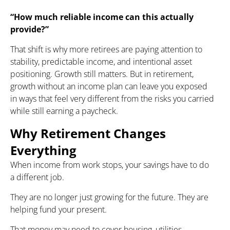
“How much reliable income can this actually
provide?”
That shift is why more retirees are paying attention to
stability, predictable income, and intentional asset
positioning. Growth still matters. But in retirement,
growth without an income plan can leave you exposed
in ways that feel very different from the risks you carried
while still earning a paycheck.
Why Retirement Changes
Everything
When income from work stops, your savings have to do
a different job.
They are no longer just growing for the future. They are
helping fund your present.
That money may need to cover housing, utilities,