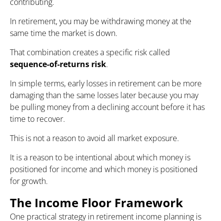
contributing.
In retirement, you may be withdrawing money at the
same time the market is down.
That combination creates a specific risk called
sequence-of-returns risk
.
In simple terms, early losses in retirement can be more
damaging than the same losses later because you may
be pulling money from a declining account before it has
time to recover.
This is not a reason to avoid all market exposure.
It is a reason to be intentional about which money is
positioned for income and which money is positioned
for growth.
The Income Floor Framework
One practical strategy in retirement income planning is