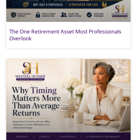
The One Retirement Asset Most Professionals
Overlook