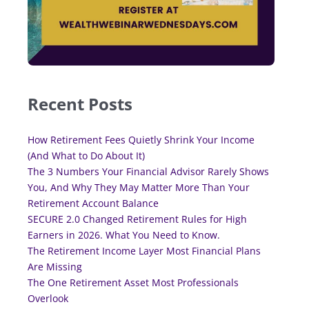
Recent Posts
How Retirement Fees Quietly Shrink Your Income
(And What to Do About It)
The 3 Numbers Your Financial Advisor Rarely Shows
You, And Why They May Matter More Than Your
Retirement Account Balance
SECURE 2.0 Changed Retirement Rules for High
Earners in 2026. What You Need to Know.
The Retirement Income Layer Most Financial Plans
Are Missing
The One Retirement Asset Most Professionals
Overlook