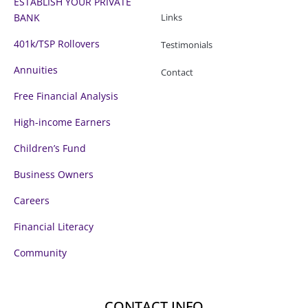
ESTABLISH YOUR PRIVATE
BANK
Links
401k/TSP Rollovers
Testimonials
Annuities
Contact
Free Financial Analysis
High-income Earners
Children’s Fund
Business Owners
Careers
Financial Literacy
Community
CONTACT INFO