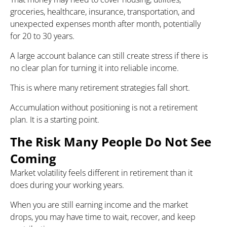
groceries, healthcare, insurance, transportation, and
unexpected expenses month after month, potentially
for 20 to 30 years.
A large account balance can still create stress if there is
no clear plan for turning it into reliable income.
This is where many retirement strategies fall short.
Accumulation without positioning is not a retirement
plan. It is a starting point.
The Risk Many People Do Not See
Coming
Market volatility feels different in retirement than it
does during your working years.
When you are still earning income and the market
drops, you may have time to wait, recover, and keep