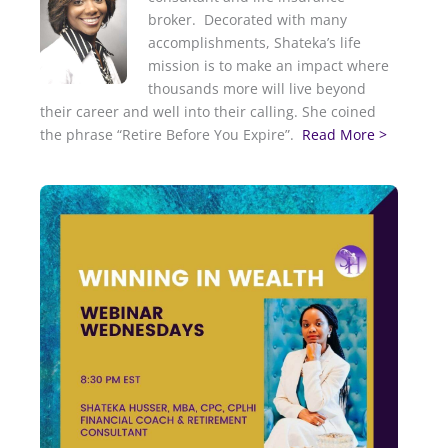
broker. Decorated with many
accomplishments, Shateka’s life
mission is to make an impact where
thousands more will live beyond
their career and well into their calling. She coined
the phrase “Retire Before You Expire”.
Read More >