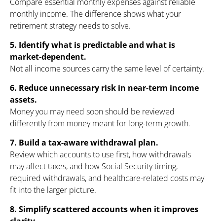
Compare essential monthly expenses against reliable
monthly income. The difference shows what your
retirement strategy needs to solve.
5. Identify what is predictable and what is
market-dependent.
Not all income sources carry the same level of certainty.
6. Reduce unnecessary risk in near-term income
assets.
Money you may need soon should be reviewed
differently from money meant for long-term growth.
7. Build a tax-aware withdrawal plan.
Review which accounts to use first, how withdrawals
may affect taxes, and how Social Security timing,
required withdrawals, and healthcare-related costs may
fit into the larger picture.
8. Simplify scattered accounts when it improves
clarity.