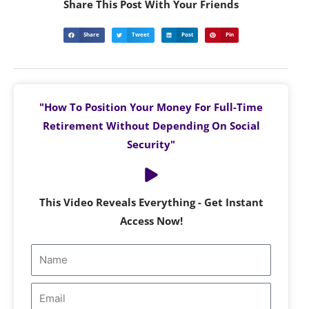
Share This Post With Your Friends
Share
Tweet
Post
Pin
"How To Position Your Money For Full-Time
Retirement Without Depending On Social
Security"
This Video Reveals Everything - Get Instant
Access Now!
Name
Email