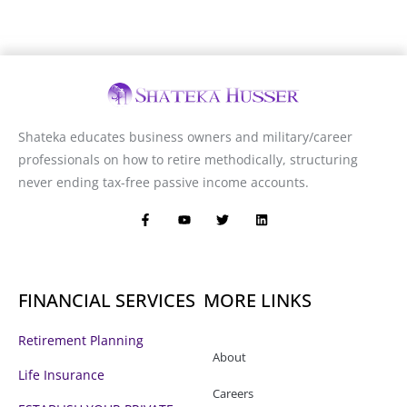
Shateka educates business owners and military/career
professionals on how to retire methodically, structuring
never ending tax-free passive income accounts.
F
Y
T
L
a
o
w
i
c
u
i
n
e
t
t
k
b
u
t
e
o
b
e
d
o
e
r
i
FINANCIAL SERVICES
MORE LINKS
k
n
-
f
Retirement Planning
About
Life Insurance
Careers