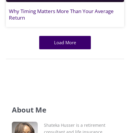
Why Timing Matters More Than Your Average
Return
Load More
About Me
Shateka Husser is a retirement
consultant and life insurance