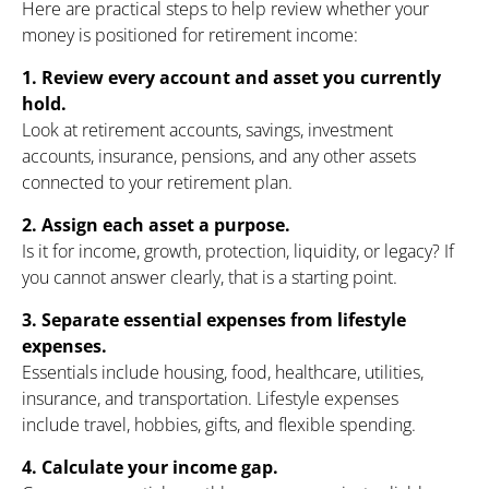
Here are practical steps to help review whether your
money is positioned for retirement income:
1. Review every account and asset you currently
hold.
Look at retirement accounts, savings, investment
accounts, insurance, pensions, and any other assets
connected to your retirement plan.
2. Assign each asset a purpose.
Is it for income, growth, protection, liquidity, or legacy? If
you cannot answer clearly, that is a starting point.
3. Separate essential expenses from lifestyle
expenses.
Essentials include housing, food, healthcare, utilities,
insurance, and transportation. Lifestyle expenses
include travel, hobbies, gifts, and flexible spending.
4. Calculate your income gap.