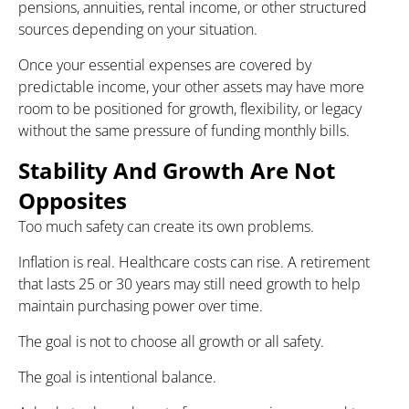
pensions, annuities, rental income, or other structured
sources depending on your situation.
Once your essential expenses are covered by
predictable income, your other assets may have more
room to be positioned for growth, flexibility, or legacy
without the same pressure of funding monthly bills.
Stability And Growth Are Not
Opposites
Too much safety can create its own problems.
Inflation is real. Healthcare costs can rise. A retirement
that lasts 25 or 30 years may still need growth to help
maintain purchasing power over time.
The goal is not to choose all growth or all safety.
The goal is intentional balance.