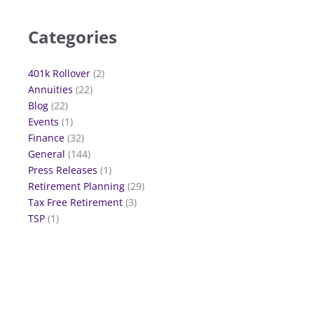
Categories
401k Rollover
(2)
Annuities
(22)
Blog
(22)
Events
(1)
Finance
(32)
General
(144)
Press Releases
(1)
Retirement Planning
(29)
Tax Free Retirement
(3)
TSP
(1)