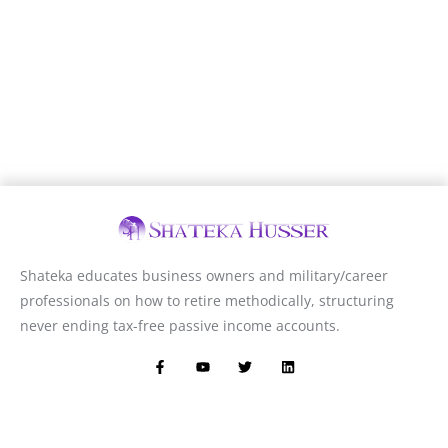
Shateka educates business owners and military/career
professionals on how to retire methodically, structuring
never ending tax-free passive income accounts.
F
Y
T
L
a
o
w
i
c
u
i
n
e
t
t
k
b
u
t
e
o
b
e
d
o
e
r
i