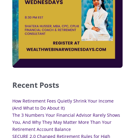
Recent Posts
How Retirement Fees Quietly Shrink Your Income
(And What to Do About It)
The 3 Numbers Your Financial Advisor Rarely Shows
You, And Why They May Matter More Than Your
Retirement Account Balance
SECURE 2.0 Changed Retirement Rules for High