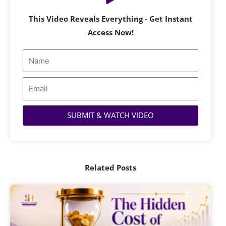
This Video Reveals Everything - Get Instant
Access Now!
Name
Email
SUBMIT & WATCH VIDEO
Related Posts