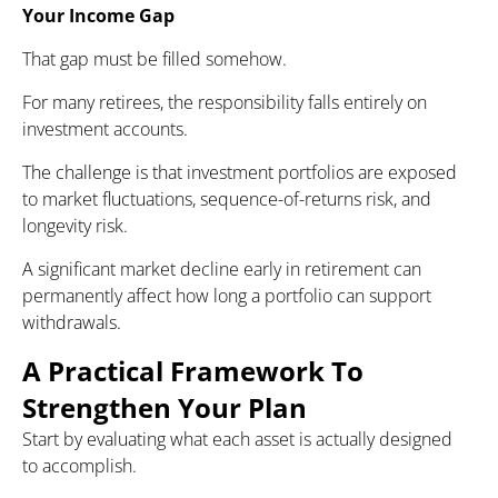
Your Income Gap
That gap must be filled somehow.
For many retirees, the responsibility falls entirely on
investment accounts.
The challenge is that investment portfolios are exposed
to market fluctuations, sequence-of-returns risk, and
longevity risk.
A significant market decline early in retirement can
permanently affect how long a portfolio can support
withdrawals.
A Practical Framework To
Strengthen Your Plan
Start by evaluating what each asset is actually designed
to accomplish.