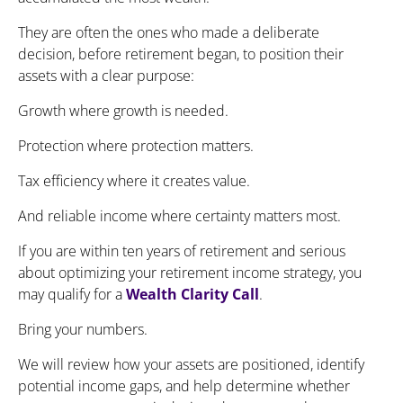
They are often the ones who made a deliberate
decision, before retirement began, to position their
assets with a clear purpose:
Growth where growth is needed.
Protection where protection matters.
Tax efficiency where it creates value.
And reliable income where certainty matters most.
If you are within ten years of retirement and serious
about optimizing your retirement income strategy, you
may qualify for a
Wealth Clarity Call
.
Bring your numbers.
We will review how your assets are positioned, identify
potential income gaps, and help determine whether