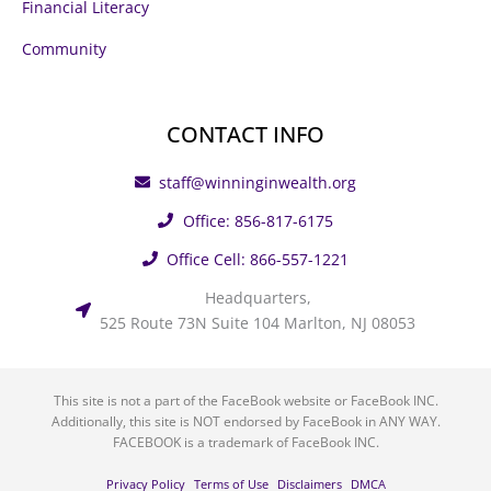
Financial Literacy
Community
CONTACT INFO
staff@winninginwealth.org
Office: 856-817-6175
Office Cell: 866-557-1221
Headquarters,
525 Route 73N Suite 104 Marlton, NJ 08053
This site is not a part of the FaceBook website or FaceBook INC.
Additionally, this site is NOT endorsed by FaceBook in ANY WAY.
FACEBOOK is a trademark of FaceBook INC.
Privacy Policy
Terms of Use
Disclaimers
DMCA