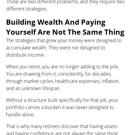
Those are two different problems, and they require two
different strategies.
Building Wealth And Paying
Yourself Are Not The Same Thing
The strategies that grew your money were designed to
accumulate wealth. They were not designed to
distribute income.
When you retire, you are no longer adding to the pile.
You are drawing from it, consistently, for decades,
through market cycles, healthcare expenses, inflation,
and an unknown lifespan.
Without a structure built specifically for that job, your
portfolio carries a burden it was never designed to
handle alone.
That is why many retirees discover that having assets
and having confidence are not always the same thing.