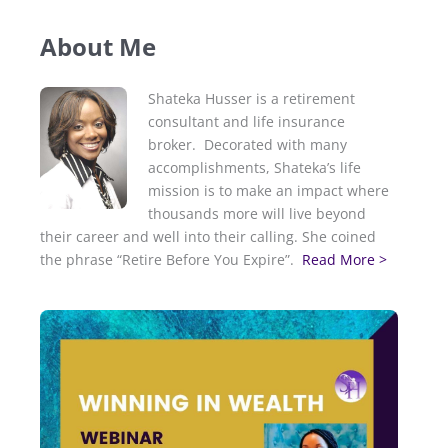
About Me
Shateka Husser is a retirement
consultant and life insurance
broker. Decorated with many
accomplishments, Shateka’s life
mission is to make an impact where
thousands more will live beyond
their career and well into their calling. She coined
the phrase “Retire Before You Expire”.
Read More >