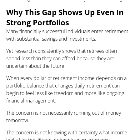
Why This Gap Shows Up Even In
Strong Portfolios
Many financially successful individuals enter retirement
with substantial savings and investments.
Yet research consistently shows that retirees often
spend less than they can afford because they are
uncertain about the future.
When every dollar of retirement income depends on a
portfolio balance that changes daily, retirement can
begin to feel less like freedom and more like ongoing
financial management.
The concern is not necessarily running out of money
tomorrow.
The concern is not knowing with certainty what income