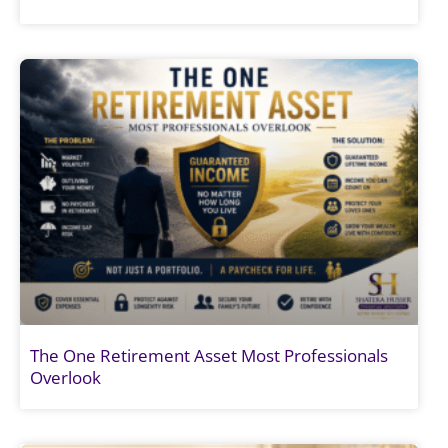
The One Retirement Asset Most Professionals
Overlook