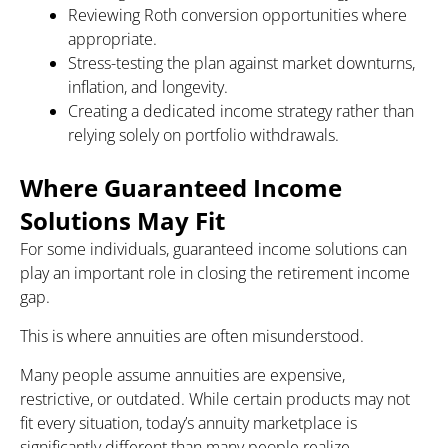
Reviewing Roth conversion opportunities where
appropriate.
Stress-testing the plan against market downturns,
inflation, and longevity.
Creating a dedicated income strategy rather than
relying solely on portfolio withdrawals.
Where Guaranteed Income
Solutions May Fit
For some individuals, guaranteed income solutions can
play an important role in closing the retirement income
gap.
This is where annuities are often misunderstood.
Many people assume annuities are expensive,
restrictive, or outdated. While certain products may not
fit every situation, today’s annuity marketplace is
significantly different than many people realize.