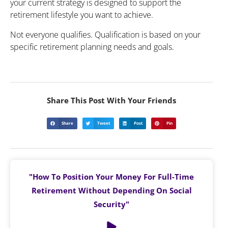
your current strategy is designed to support the
retirement lifestyle you want to achieve.
Not everyone qualifies. Qualification is based on your
specific retirement planning needs and goals.
Share This Post With Your Friends
Share
Tweet
Post
Pin
"How To Position Your Money For Full-Time
Retirement Without Depending On Social
Security"