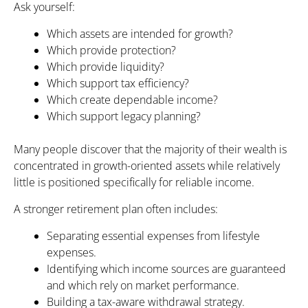
Ask yourself:
Which assets are intended for growth?
Which provide protection?
Which provide liquidity?
Which support tax efficiency?
Which create dependable income?
Which support legacy planning?
Many people discover that the majority of their wealth is
concentrated in growth-oriented assets while relatively
little is positioned specifically for reliable income.
A stronger retirement plan often includes:
Separating essential expenses from lifestyle
expenses.
Identifying which income sources are guaranteed
and which rely on market performance.
Building a tax-aware withdrawal strategy.