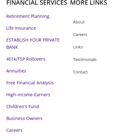
FINANCIAL SERVICES
MORE LINKS
k
n
-
f
Retirement Planning
About
Life Insurance
Careers
ESTABLISH YOUR PRIVATE
BANK
Links
401k/TSP Rollovers
Testimonials
Annuities
Contact
Free Financial Analysis
High-income Earners
Children’s Fund
Business Owners
Careers