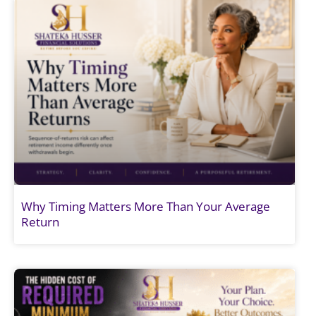
Why Timing Matters More Than Your Average
Return