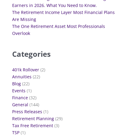
Earners in 2026. What You Need to Know.
The Retirement Income Layer Most Financial Plans
Are Missing
The One Retirement Asset Most Professionals
Overlook
Categories
401k Rollover
(2)
Annuities
(22)
Blog
(22)
Events
(1)
Finance
(32)
General
(144)
Press Releases
(1)
Retirement Planning
(29)
Tax Free Retirement
(3)
TSP
(1)