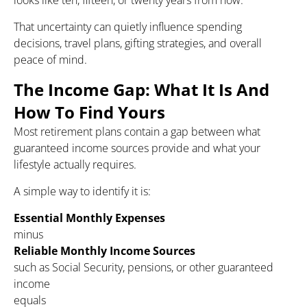
looks like ten, fifteen, or twenty years from now.
That uncertainty can quietly influence spending
decisions, travel plans, gifting strategies, and overall
peace of mind.
The Income Gap: What It Is And
How To Find Yours
Most retirement plans contain a gap between what
guaranteed income sources provide and what your
lifestyle actually requires.
A simple way to identify it is:
Essential Monthly Expenses
minus
Reliable Monthly Income Sources
such as Social Security, pensions, or other guaranteed
income
equals