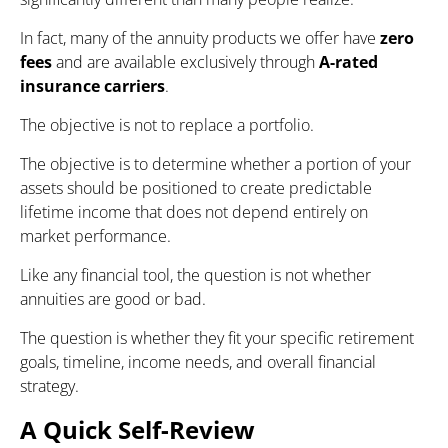
In fact, many of the annuity products we offer have
zero
fees
and are available exclusively through
A-rated
insurance carriers
.
The objective is not to replace a portfolio.
The objective is to determine whether a portion of your
assets should be positioned to create predictable
lifetime income that does not depend entirely on
market performance.
Like any financial tool, the question is not whether
annuities are good or bad.
The question is whether they fit your specific retirement
goals, timeline, income needs, and overall financial
strategy.
A Quick Self-Review