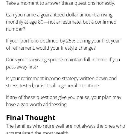
Take a moment to answer these questions honestly.
Can you name a guaranteed dollar amount arriving
monthly at age 80—not an estimate, but a confirmed
number?
If your portfolio declined by 25% during your first year
of retirement, would your lifestyle change?
Does your surviving spouse maintain full income if you
pass away first?
Is your retirement income strategy written down and
stress-tested, or is it still a general intention?
If any of these questions give you pause, your plan may
have a gap worth addressing.
Final Thought
The families who retire well are not always the ones who
accumulated the most wealth.