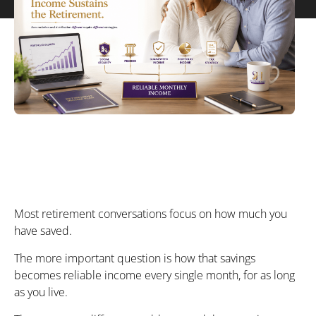
Most retirement conversations focus on how much you
have saved.
The more important question is how that savings
becomes reliable income every single month, for as long
as you live.