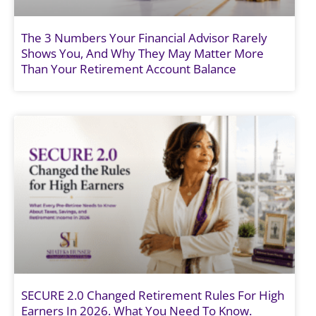
The 3 Numbers Your Financial Advisor Rarely
Shows You, And Why They May Matter More
Than Your Retirement Account Balance
SECURE 2.0 Changed Retirement Rules For High
Earners In 2026. What You Need To Know.