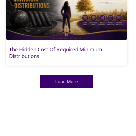
The Hidden Cost Of Required Minimum
Distributions
Load More