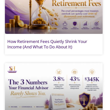
How Retirement Fees Quietly Shrink Your
Income (And What To Do About It)